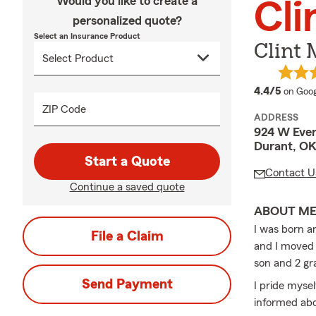
Would you like to create a
Cl
personalized quote?
Select an Insurance Product
Clint
averag
4.4/5
on Goog
ZIP Code
ADDRESS
924 W Ever
Durant, OK
Start a Quote
Contact U
Continue a saved quote
ABOUT M
I was born a
File a Claim
and I moved 
son and 2 gr
Send Payment
I pride myse
informed abo