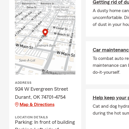
Getting rid of d
A dusty home can 
uncomfortable. Dis
of dust in your ho
Car maintenance
To combat auto re
maintenance can b
do-it-yourself.
ADDRESS
924 W Evergreen Street
Durant, OK 74701-4754
Help keep your 
Map & Directions
Cat and dog hydrat
during the hot s
LOCATION DETAILS
Parking: In front of building