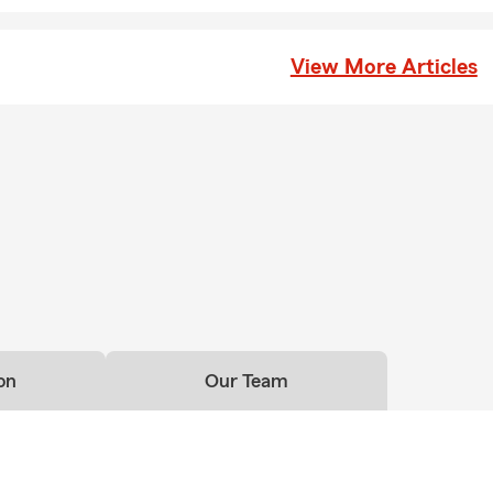
View More Articles
on
Our Team