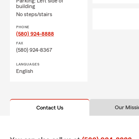
Parking: Left side of
building
No steps/stairs
PHONE
(580) 924-8888
FAX
(580) 924-8367
LANGUAGES
English
Our Missi
Contact Us