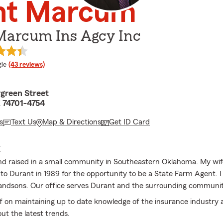
int Marcum
 Marcum Ins Agcy Inc
e rating
le
(43 reviews)
green Street
 74701-4754
s
Text Us
Map & Directions
Get ID Card
E
nd raised in a small community in Southeastern Oklahoma. My wi
to Durant in 1989 for the opportunity to be a State Farm Agent. 
andsons. Our office serves Durant and the surrounding communit
lf on maintaining up to date knowledge of the insurance industry 
ut the latest trends.