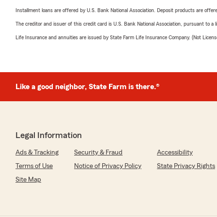
Installment loans are offered by U.S. Bank National Association. Deposit products are off
The creditor and issuer of this credit card is U.S. Bank National Association, pursuant to a 
Life Insurance and annuities are issued by State Farm Life Insurance Company. (Not Licen
Like a good neighbor, State Farm is there.®
Legal Information
Ads & Tracking
Security & Fraud
Accessibility
Terms of Use
Notice of Privacy Policy
State Privacy Rights
Site Map