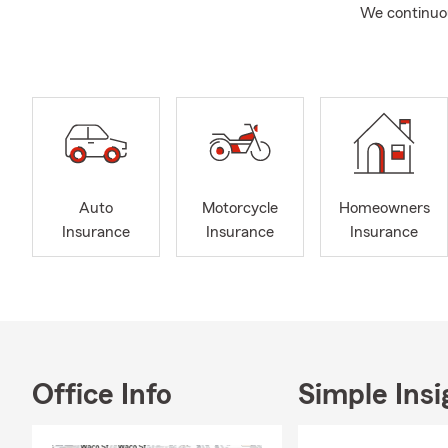
We continuous
Auto
Motorcycle
Homeowners
Insurance
Insurance
Insurance
Office Info
Simple Insi