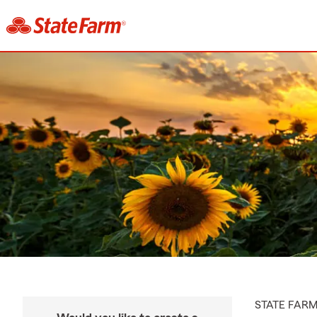
STATE FAR