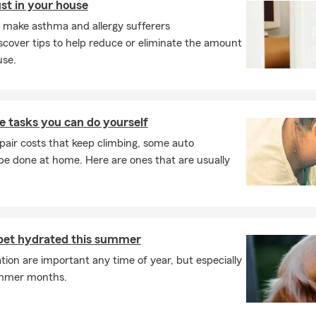
ust in your house
make asthma and allergy sufferers
cover tips to help reduce or eliminate the amount
use.
 tasks you can do yourself
pair costs that keep climbing, some auto
e done at home. Here are ones that are usually
pet hydrated this summer
ion are important any time of year, but especially
ummer months.