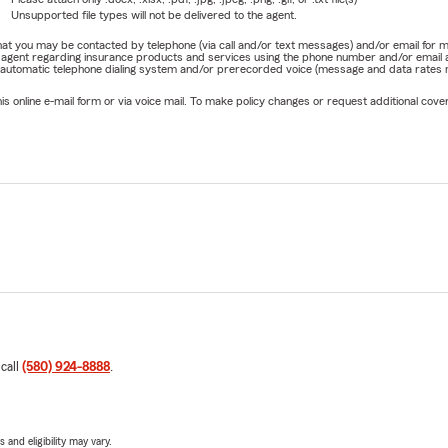
Unsupported file types will not be delivered to the agent.
e that you may be contacted by telephone (via call and/or text messages) and/or email f
rm agent regarding insurance products and services using the phone number and/or email 
 automatic telephone dialing system and/or prerecorded voice (message and data rates ma
online e-mail form or via voice mail. To make policy changes or request additional covera
 call
(580) 924-8888
.
 and eligibility may vary.