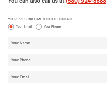
You can also call us at
(580) 924-8888
YOUR PREFERRED METHOD OF CONTACT
Your Email
Your Phone
Your Name
Your Phone
Your Email