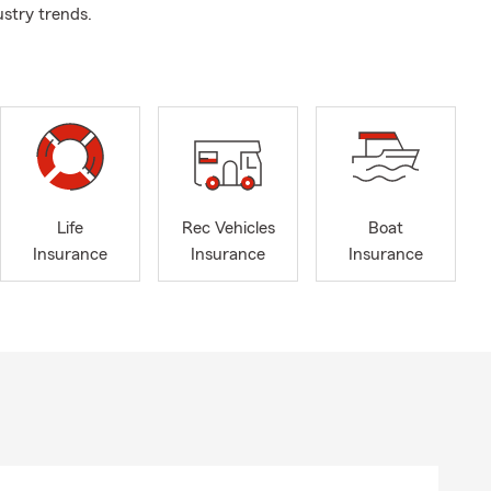
ustry trends.
Life
Rec Vehicles
Boat
Insurance
Insurance
Insurance