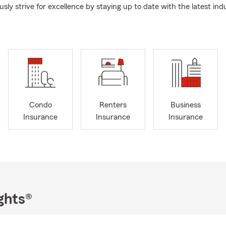
ly strive for excellence by staying up to date with the latest ind
Condo
Renters
Business
Insurance
Insurance
Insurance
ghts®