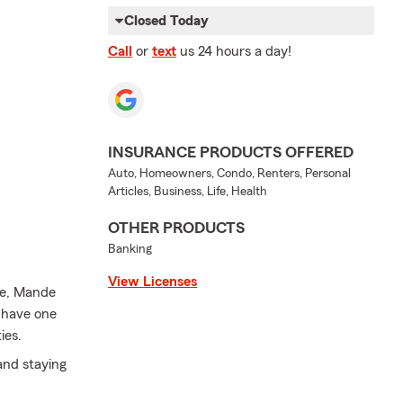
Closed Today
Call
or
text
us 24 hours a day!
INSURANCE PRODUCTS OFFERED
Auto, Homeowners, Condo, Renters, Personal
Articles, Business, Life, Health
OTHER PRODUCTS
Banking
View Licenses
fe, Mande
I have one
ies.
and staying