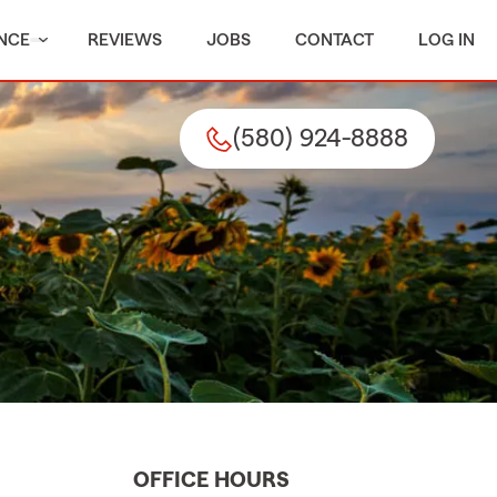
NCE
REVIEWS
JOBS
CONTACT
LOG IN
(580) 924-8888
OFFICE HOURS