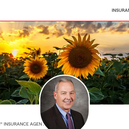
INSURA
M® INSURANCE AGENT