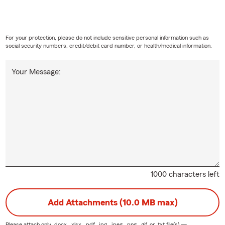
For your protection, please do not include sensitive personal information such as
social security numbers, credit/debit card number, or health/medical information.
Your Message:
1000 characters left
Add Attachments (10.0 MB max)
Please attach only
.docx, .xlsx, .pdf, .jpg, .jpeg, .png, .gif, or .txt
file(s) —