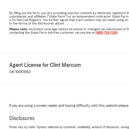
By filling out the form, you are providing express consent by electronic signatur
subsidiaries and affiliates ("State Farm") or an independent contractor State Fa
a Do Not Call Registry. You further agree that such contact may be made using an
to the terms of the disclosures above.
Please note:
Insurance coverage cannot be bound or changed via submission of this 
contacting the State Farm toll-free customer service line at
(855) 733-7333
.
Agent License for Clint Marcum
OK-100101062
If you are using a screen reader and having difficulty with this website please
Disclosures
Prices vary by state. Options selected by customer; availability, amount of discounts, savings