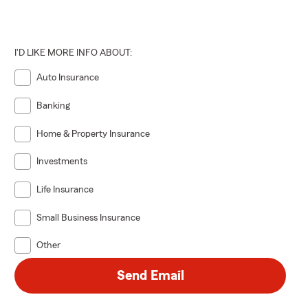
I'D LIKE MORE INFO ABOUT:
Auto Insurance
Banking
Home & Property Insurance
Investments
Life Insurance
Small Business Insurance
Other
Send Email