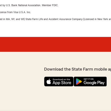
ered by U.S. Bank National Association. Member FDIC.
license from Visa U.S.A. Inc.
sed in MA, NY, and WI) State Farm Life and Accident Assurance Company (Licensed in New York and
Download the State Farm mobile a