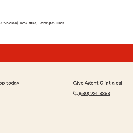
 Wisconsin) Home Office, Bloomington, Illinois.
pp today
Give Agent Clint a call
(580) 924-8888