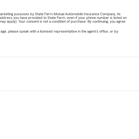
or marketing purposes by State Farm Mutual Automobile Insurance Company, its
address you have provided to State Farm, even if your phone number is listed on
y apply). Your consent is not a condition of purchase. By continuing, you agree
ge, please speak with a licensed representative in the agent's office, or by