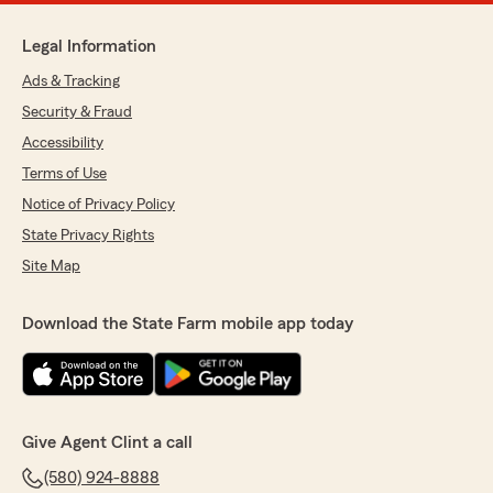
Legal Information
Ads & Tracking
Security & Fraud
Accessibility
Terms of Use
Notice of Privacy Policy
State Privacy Rights
Site Map
Download the State Farm mobile app today
Give Agent Clint a call
(580) 924-8888