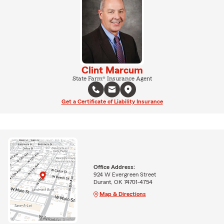
Clint Marcum
State Farm® Insurance Agent
Get a Certificate of Liability Insurance
Office Address:
924 W Evergreen Street
Durant, OK 74701-4754
Map & Directions