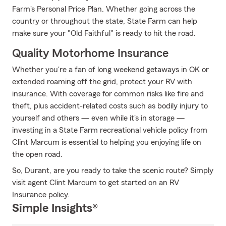
Farm's Personal Price Plan. Whether going across the
country or throughout the state, State Farm can help
make sure your "Old Faithful" is ready to hit the road.
Quality Motorhome Insurance
Whether you're a fan of long weekend getaways in OK or
extended roaming off the grid, protect your RV with
insurance. With coverage for common risks like fire and
theft, plus accident-related costs such as bodily injury to
yourself and others — even while it's in storage —
investing in a State Farm recreational vehicle policy from
Clint Marcum is essential to helping you enjoying life on
the open road.
So, Durant, are you ready to take the scenic route? Simply
visit agent Clint Marcum to get started on an RV
Insurance policy.
Simple Insights®