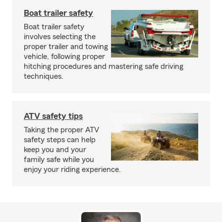
Boat trailer safety
Boat trailer safety
involves selecting the
proper trailer and towing
vehicle, following proper
hitching procedures and mastering safe driving
techniques.
ATV safety tips
Taking the proper ATV
safety steps can help
keep you and your
family safe while you
enjoy your riding experience.