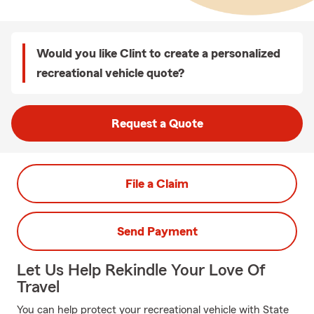
Would you like Clint to create a personalized
recreational vehicle quote?
Request a Quote
File a Claim
Send Payment
Let Us Help Rekindle Your Love Of
Travel
You can help protect your recreational vehicle with State