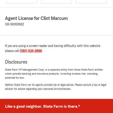
Agent License for Clint Marcum
OK-100101062
If you are using a screen reader and having difficulty with this website
please call
(580) 924-8888
.
Disclosures
State Farm VP Management Corp. is a separate entity from those State Farm entities
which provide banking and insurance products. Investing involves risk, including
potential for loss.
Neither State Farm nor its agents provide tax or legal advice. Please consult a tax or legal
advisor for advice regarding your personal circumstances.
Like a good neighbor, State Farm is there.®