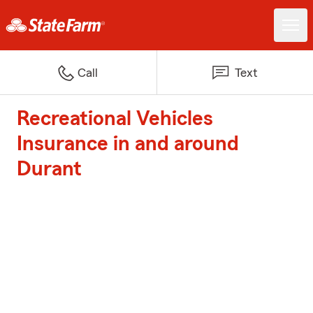
Call
Text
Recreational Vehicles
Insurance in and around
Durant