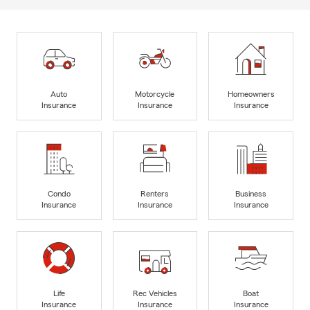
Auto
Motorcycle
Homeowners
Insurance
Insurance
Insurance
Condo
Renters
Business
Insurance
Insurance
Insurance
Life
Rec Vehicles
Boat
Insurance
Insurance
Insurance