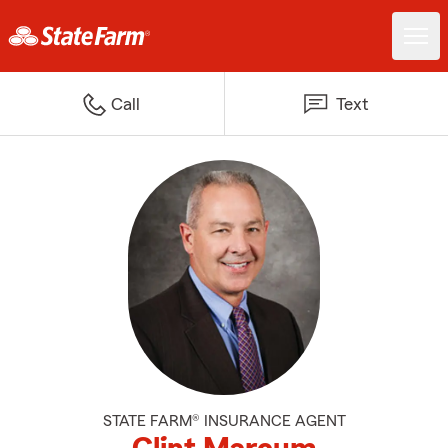
Call
Text
STATE FARM® INSURANCE AGENT