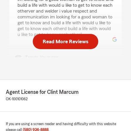
build a life with would u like to get to know each
otherver and welder i value respect and
communication im looking for a good woman to
get to know and build a life with would u like to
get to know each otherd build a life with would
u like to get to know each other"
Read More Reviews
Travis Younger
May 1, 2026
5
out of
5
rating by Travis Younger
"The staff was extremely friendly and went
above and beyond to answer the questions I
Agent License for Clint Marcum
had. I will definitely be recommending this
OK-100101062
particular office to anyone looking to obtain
insurance. Way to go Clint Marcum State Farm!
You guys are awesome."
If you are using a screen reader and having difficulty with this website
please call
(580) 924-8888
.