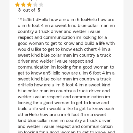
3
out of
5
rating by Ben wyatt
"Yts45 t dHello how are u im 6 fooHello how are
u im 6 foot 4 im a sweet kind blue collar man im
country a truck driver and welder i value
respect and communication im looking for a
good woman to get to know and build a life with
would u like to get to know each othert 4 im a
sweet kind blue collar man im country a truck
driver and welder i value respect and
communication im looking for a good woman to
get to know an5Hello how are u im 6 foot 4 im a
sweet kind blue collar man im country a truck
driHello how are u im 6 foot 4 im a sweet kind
blue collar man im country a truck driver and
welder i value respect and communication im
looking for a good woman to get to know and
build a life with would u like to get to know each
otherHello how are u im 6 foot 4 im a sweet
kind blue collar man im country a truck driver
and welder i value respect and communication
im looking for a good woman to get to know and