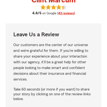
Clint Marcum
View Clint Marcum's reviews on 
average rating
4.4/5
on Google
(43 reviews)
Leave Us a Review
Our customers are the center of our universe
and we’re grateful for them. If you’re willing to
share your experience about your interaction
with our agency, it’ll be a great help for other
people looking to make smart and confident
decisions about their insurance and financial
services.
Take 60 seconds (or more if you want) to share
your story by clicking on one of the review links
below.