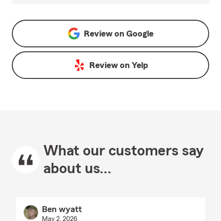
Review on
Google
Review on
Yelp
What our customers say
about us...
Ben wyatt
May 2, 2026