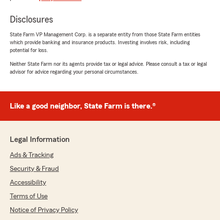
Whitney Younger
February 27, 2026
Disclosures
State Farm VP Management Corp. is a separate entity from those State Farm entities
5
out of
5
which provide banking and insurance products. Investing involves risk, including
rating by Whitney Younger
potential for loss.
"The best customer service you will experience
for an insurance company!"
Neither State Farm nor its agents provide tax or legal advice. Please consult a tax or legal
advisor for advice regarding your personal circumstances.
cynthia jones
Like a good neighbor, State Farm is there.®
February 26, 2026
5
out of
5
rating by cynthia jones
Legal Information
"Awesome insurance company and the people r
awesome"
Ads & Tracking
Security & Fraud
Accessibility
Darlene Lesley
Terms of Use
June 22, 2025
Notice of Privacy Policy