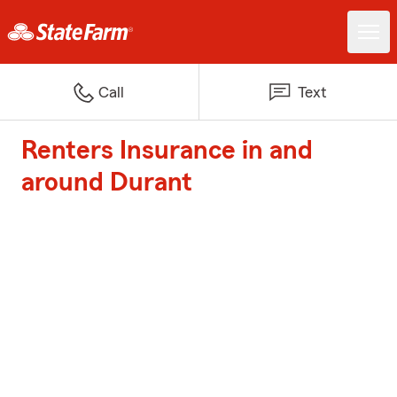
Call
Text
Renters Insurance in and
around Durant