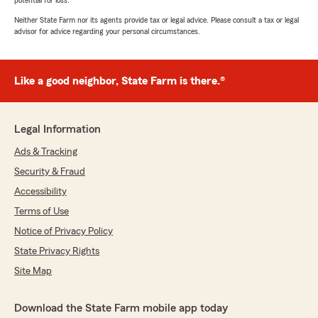
potential for loss.
Neither State Farm nor its agents provide tax or legal advice. Please consult a tax or legal
advisor for advice regarding your personal circumstances.
Like a good neighbor, State Farm is there.®
Legal Information
Ads & Tracking
Security & Fraud
Accessibility
Terms of Use
Notice of Privacy Policy
State Privacy Rights
Site Map
Download the State Farm mobile app today