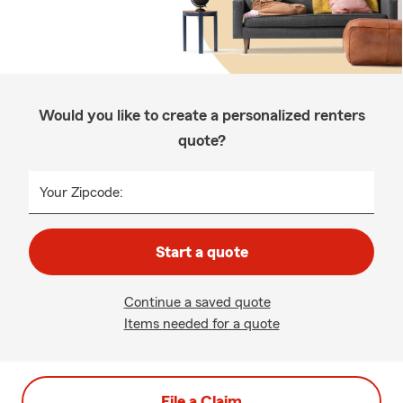
Would you like to create a personalized renters
quote?
Your Zipcode:
Start a quote
Continue a saved quote
Items needed for a quote
File a Claim