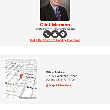
Clint Marcum
State Farm® Insurance Agent
Get a Certificate of Liability Insurance
Office Address:
924 W Evergreen Street
Durant, OK 74701-4754
Map & Directions