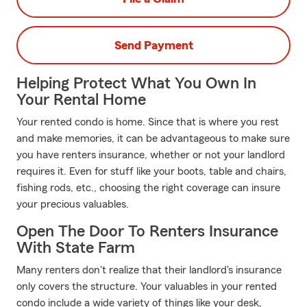
Send Payment
Helping Protect What You Own In
Your Rental Home
Your rented condo is home. Since that is where you rest
and make memories, it can be advantageous to make sure
you have renters insurance, whether or not your landlord
requires it. Even for stuff like your boots, table and chairs,
fishing rods, etc., choosing the right coverage can insure
your precious valuables.
Open The Door To Renters Insurance
With State Farm
Many renters don't realize that their landlord's insurance
only covers the structure. Your valuables in your rented
condo include a wide variety of things like your desk,