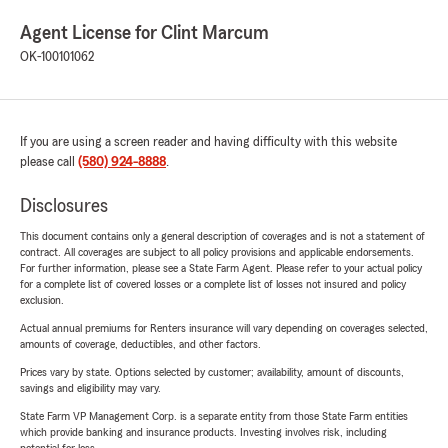
Agent License for Clint Marcum
OK-100101062
If you are using a screen reader and having difficulty with this website
please call
(580) 924-8888
.
Disclosures
This document contains only a general description of coverages and is not a statement of
contract. All coverages are subject to all policy provisions and applicable endorsements.
For further information, please see a State Farm Agent. Please refer to your actual policy
for a complete list of covered losses or a complete list of losses not insured and policy
exclusion.
Actual annual premiums for Renters insurance will vary depending on coverages selected,
amounts of coverage, deductibles, and other factors.
Prices vary by state. Options selected by customer; availability, amount of discounts,
savings and eligibility may vary.
State Farm VP Management Corp. is a separate entity from those State Farm entities
which provide banking and insurance products. Investing involves risk, including