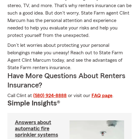
stereo, TV, and more. That's why renters insurance can be
such a good idea. But don't worry, State Farm agent Clint
Marcum has the personal attention and experience
needed to help you evaluate your risks and help you
protect yourself from the unexpected.
Don’t let worries about protecting your personal
belongings make you uneasy! Reach out to State Farm
Agent Clint Marcum today, and see the advantages of
State Farm renters insurance.
Have More Questions About Renters
Insurance?
Call Clint at
(580) 924-8888
or visit our
FAQ page
.
Simple Insights®
Answers about
automatic fire
sprinkler systems