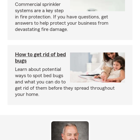
Commercial sprinkler
systems are a key step
in fire protection. If you have questions, get
answers to help protect your business from
devastating fire damage.
How to get rid of bed
bugs
Learn about potential
ways to spot bed bugs
and what you can do to
get rid of them before they spread throughout
your home.