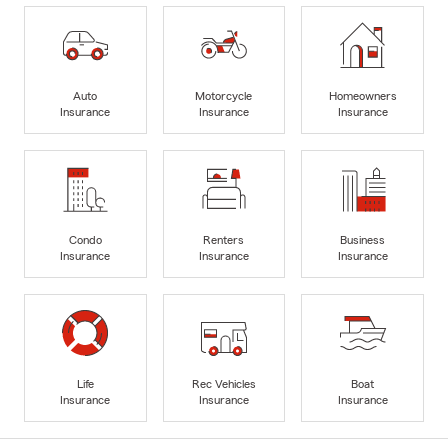
Auto
Motorcycle
Homeowners
Insurance
Insurance
Insurance
Condo
Renters
Business
Insurance
Insurance
Insurance
Life
Rec Vehicles
Boat
Insurance
Insurance
Insurance