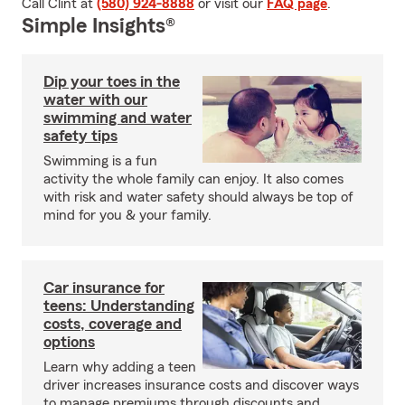
Call Clint at
(580) 924-8888
or visit our
FAQ page
.
Simple Insights®
Dip your toes in the
water with our
swimming and water
safety tips
Swimming is a fun
activity the whole family can enjoy. It also comes
with risk and water safety should always be top of
mind for you & your family.
Car insurance for
teens: Understanding
costs, coverage and
options
Learn why adding a teen
driver increases insurance costs and discover ways
to manage premiums through discounts and