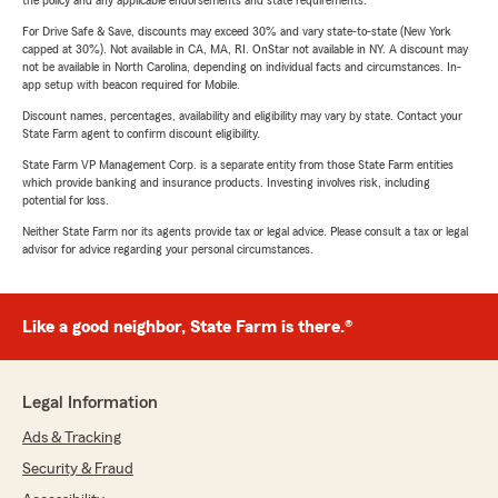
the policy and any applicable endorsements and state requirements.
For Drive Safe & Save, discounts may exceed 30% and vary state-to-state (New York
capped at 30%). Not available in CA, MA, RI. OnStar not available in NY. A discount may
not be available in North Carolina, depending on individual facts and circumstances. In-
app setup with beacon required for Mobile.
Discount names, percentages, availability and eligibility may vary by state. Contact your
State Farm agent to confirm discount eligibility.
State Farm VP Management Corp. is a separate entity from those State Farm entities
which provide banking and insurance products. Investing involves risk, including
potential for loss.
Neither State Farm nor its agents provide tax or legal advice. Please consult a tax or legal
advisor for advice regarding your personal circumstances.
Like a good neighbor, State Farm is there.®
Legal Information
Ads & Tracking
Security & Fraud