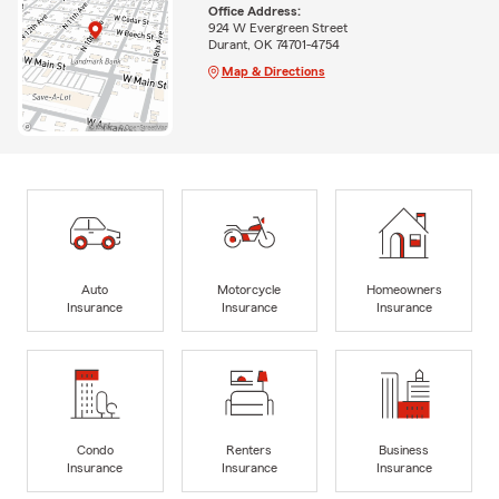
Office Address:
924 W Evergreen Street
Durant, OK 74701-4754
Map & Directions
Auto
Motorcycle
Homeowners
Insurance
Insurance
Insurance
Condo
Renters
Business
Insurance
Insurance
Insurance