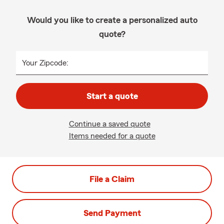
Would you like to create a personalized auto
quote?
Your Zipcode:
Start a quote
Continue a saved quote
Items needed for a quote
File a Claim
Send Payment