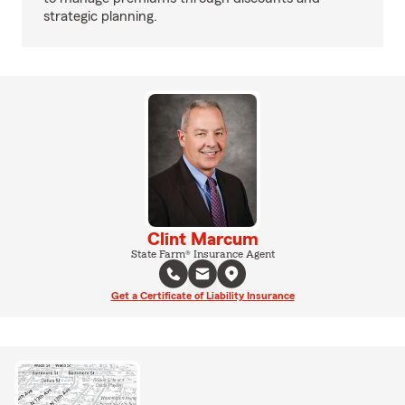
strategic planning.
Clint Marcum
State Farm® Insurance Agent
Get a Certificate of Liability Insurance