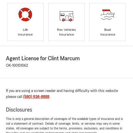
Life
Rec Vehicles
Boat
Insurance
Insurance
Insurance
Agent License for Clint Marcum
OK-100101062
If you are using a screen reader and having difficulty with this website
please call
(580) 924-8888
.
Disclosures
This is only a general description of coverages of the available types of insurance and is
not a statement of contract. Details of coverage, limits, or services may vary in some
states. All coverages are subject to the terms, provisions, exclusions, and conditions in