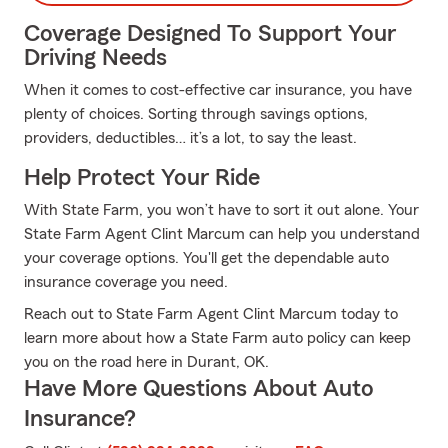
Coverage Designed To Support Your
Driving Needs
When it comes to cost-effective car insurance, you have
plenty of choices. Sorting through savings options,
providers, deductibles… it’s a lot, to say the least.
Help Protect Your Ride
With State Farm, you won’t have to sort it out alone. Your
State Farm Agent Clint Marcum can help you understand
your coverage options. You'll get the dependable auto
insurance coverage you need.
Reach out to State Farm Agent Clint Marcum today to
learn more about how a State Farm auto policy can keep
you on the road here in Durant, OK.
Have More Questions About Auto
Insurance?