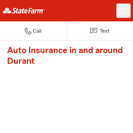
Call
Text
Auto Insurance in and around
Durant