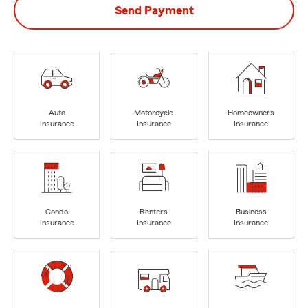
Send Payment
Auto
Motorcycle
Homeowners
Insurance
Insurance
Insurance
Condo
Renters
Business
Insurance
Insurance
Insurance