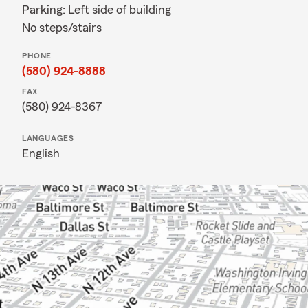
Parking: Left side of building
No steps/stairs
PHONE
(580) 924-8888
FAX
(580) 924-8367
LANGUAGES
English