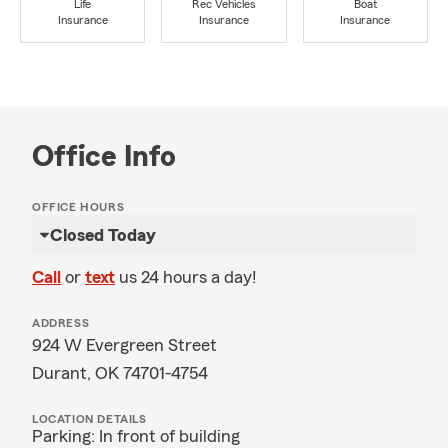
Life
Rec Vehicles
Boat
Insurance
Insurance
Insurance
Office Info
OFFICE HOURS
Closed Today
Call
or
text
us 24 hours a day!
ADDRESS
924 W Evergreen Street
Durant, OK 74701-4754
LOCATION DETAILS
Parking: In front of building