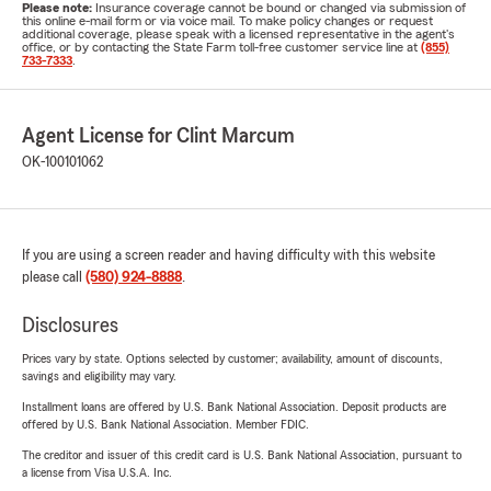
Please note:
Insurance coverage cannot be bound or changed via submission of
this online e-mail form or via voice mail. To make policy changes or request
additional coverage, please speak with a licensed representative in the agent's
office, or by contacting the State Farm toll-free customer service line at
(855)
733-7333
.
Agent License for Clint Marcum
OK-100101062
If you are using a screen reader and having difficulty with this website
please call
(580) 924-8888
.
Disclosures
Prices vary by state. Options selected by customer; availability, amount of discounts,
savings and eligibility may vary.
Installment loans are offered by U.S. Bank National Association. Deposit products are
offered by U.S. Bank National Association. Member FDIC.
The creditor and issuer of this credit card is U.S. Bank National Association, pursuant to
a license from Visa U.S.A. Inc.