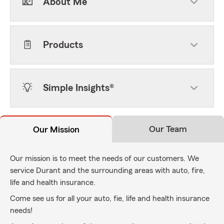
About Me
Products
Simple Insights®
Our Team
Our Mission
Our mission is to meet the needs of our customers. We
service Durant and the surrounding areas with auto, fire,
life and health insurance.
Come see us for all your auto, fie, life and health insurance
needs!