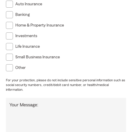
Auto Insurance
Banking
Home & Property Insurance
Investments
Life Insurance
Small Business Insurance
Other
For your protection, please do not include sensitive personal information such as
social security numbers, credit/debit card number, or health/medical
information.
Your Message: