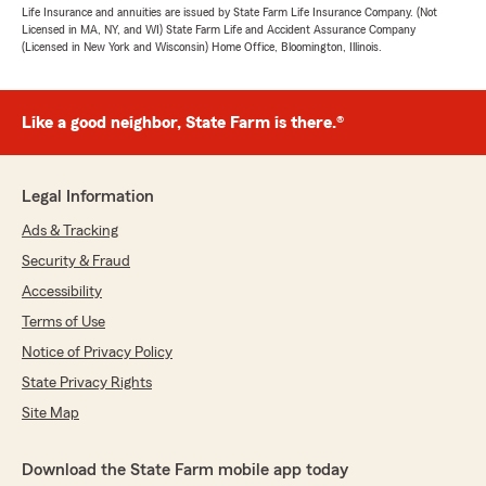
Life Insurance and annuities are issued by State Farm Life Insurance Company. (Not
Licensed in MA, NY, and WI) State Farm Life and Accident Assurance Company
(Licensed in New York and Wisconsin) Home Office, Bloomington, Illinois.
Like a good neighbor, State Farm is there.®
Legal Information
Ads & Tracking
Security & Fraud
Accessibility
Terms of Use
Notice of Privacy Policy
State Privacy Rights
Site Map
Download the State Farm mobile app today