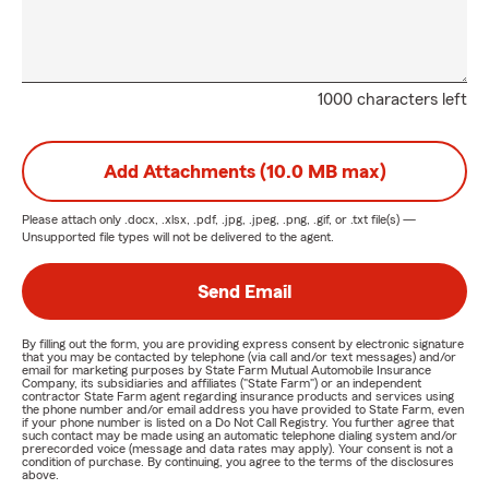
1000 characters left
Add Attachments (10.0 MB max)
Please attach only
.docx, .xlsx, .pdf, .jpg, .jpeg, .png, .gif, or .txt
file(s) —
Unsupported file types will not be delivered to the agent.
Send Email
By filling out the form, you are providing express consent by electronic signature
that you may be contacted by telephone (via call and/or text messages) and/or
email for marketing purposes by State Farm Mutual Automobile Insurance
Company, its subsidiaries and affiliates ("State Farm") or an independent
contractor State Farm agent regarding insurance products and services using
the phone number and/or email address you have provided to State Farm, even
if your phone number is listed on a Do Not Call Registry. You further agree that
such contact may be made using an automatic telephone dialing system and/or
prerecorded voice (message and data rates may apply). Your consent is not a
condition of purchase. By continuing, you agree to the terms of the disclosures
above.