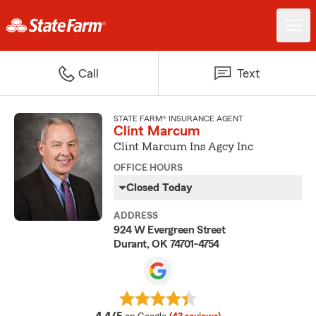
Call
Text
STATE FARM® INSURANCE AGENT
Clint Marcum
Clint Marcum Ins Agcy Inc
OFFICE HOURS
Closed Today
ADDRESS
924 W Evergreen Street
Durant, OK 74701-4754
average rating