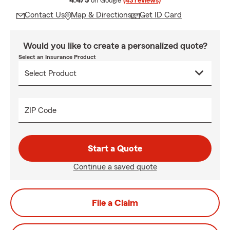
4.4/5
on Google
(43 reviews)
Contact Us
Map & Directions
Get ID Card
Would you like to create a personalized quote?
Select an Insurance Product
ZIP Code
Start a Quote
Continue a saved quote
File a Claim