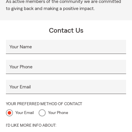
As active members of the community we are committed
to giving back and making a positive impact.
Contact Us
Your Name
Your Phone
Your Email
YOUR PREFERRED METHOD OF CONTACT
Your Email
Your Phone
I'D LIKE MORE INFO ABOUT: